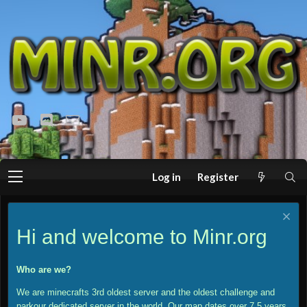
youtube
Discord
Contact us
Log in
Register
Hi and welcome to Minr.org
Who are we?
We are minecrafts 3rd oldest server and the oldest challenge and
parkour dedicated server in the world. Our map dates over 7.5 years