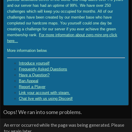
and our server has had an uptime of 99%. We have over 250
challenges which will keep you occupied for months. All of our
challenges have been created by our member base who have
completed our hardcore maps. You yourself could one day be
creating a challenge for our server if you ever achieve the green
membership rank.
For more information about zero.minr.org click
here...
More information below.
Introduce yourself
Frequently Asked Questions
Have a Question?
Ban Appeal
Report a Player
Link your account with steam.
Chat live with us using Discord!
Oops! We ran into some problems.
An error occurred while the page was being generated. Please
try again later.